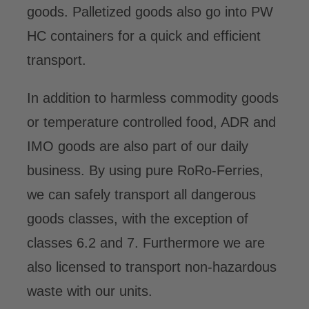
goods. Palletized goods also go into PW
HC containers for a quick and efficient
transport.
In addition to harmless commodity goods
or temperature controlled food, ADR and
IMO goods are also part of our daily
business. By using pure RoRo-Ferries,
we can safely transport all dangerous
goods classes, with the exception of
classes 6.2 and 7. Furthermore we are
also licensed to transport non-hazardous
waste with our units.