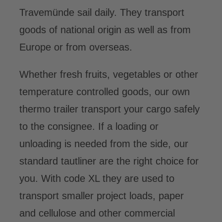
Travemünde sail daily. They transport
DE
goods of national origin as well as from
Europe or from overseas.
Whether fresh fruits, vegetables or other
temperature controlled goods, our own
thermo trailer transport your cargo safely
to the consignee. If a loading or
unloading is needed from the side, our
standard tautliner are the right choice for
you. With code XL they are used to
transport smaller project loads, paper
and cellulose and other commercial