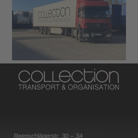
Reepschlägerstr. 30 – 34