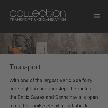
Zum
Inhalt
Togg
springen
Navi
Home
Services
© Robert Kneschke
Equipment
Transport
About Us
With one of the largest Baltic Sea ferry
Contact
ports right on our doorstep, the route to
the Baltic States and Scandinavia is open
Jobs
to us. Our units set sail from Lübeck or