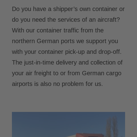
Do you have a shipper’s own container or
do you need the services of an aircraft?
With our container traffic from the
northern German ports we support you
with your container pick-up and drop-off.
The just-in-time delivery and collection of
your air freight to or from German cargo
airports is also no problem for us.