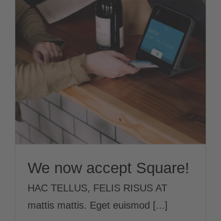
We now accept
Square!
News
We now accept Square!
HAC TELLUS, FELIS RISUS AT
mattis mattis. Eget euismod [...]