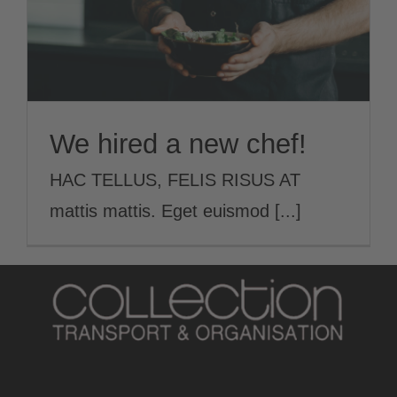
We hired a new chef!
HAC TELLUS, FELIS RISUS AT
mattis mattis. Eget euismod [...]