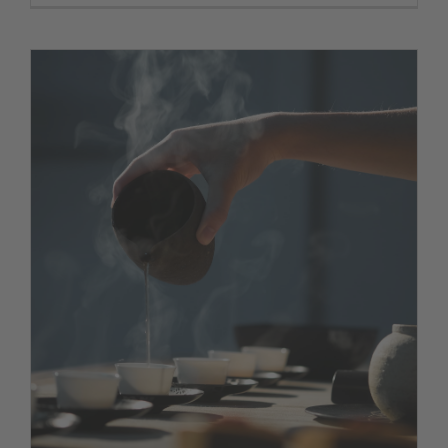
The best table in town
News