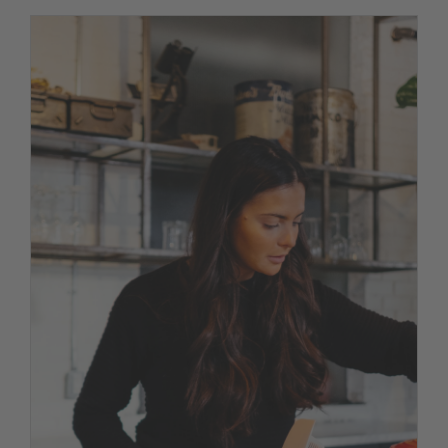
Discover our new menu
News