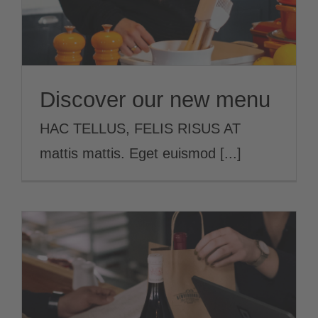
Discover our new menu
HAC TELLUS, FELIS RISUS AT
mattis mattis. Eget euismod [...]