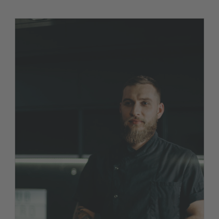
We hired a new chef!
News