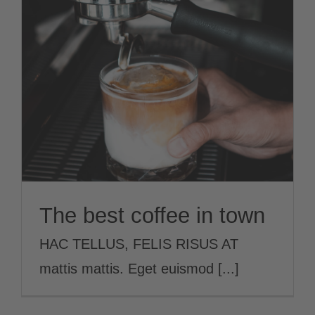
Jobs
The best coffee in town
News
EN
The best coffee in town
HAC TELLUS, FELIS RISUS AT
mattis mattis. Eget euismod [...]