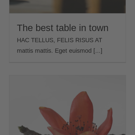
The best table in town
HAC TELLUS, FELIS RISUS AT
mattis mattis. Eget euismod [...]