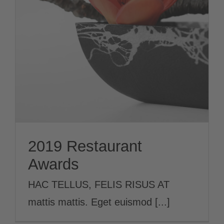
2019 Restaurant
Awards
News
2019 Restaurant
Awards
HAC TELLUS, FELIS RISUS AT
mattis mattis. Eget euismod [...]